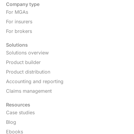
Company type
For MGAs
For insurers
For brokers
Solutions
Solutions overview
Product builder
Product distribution
Accounting and reporting
Claims management
Resources
Case studies
Blog
Ebooks