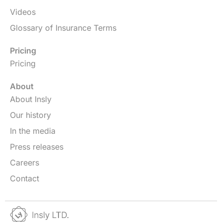
Videos
Glossary of Insurance Terms
Pricing
Pricing
About
About Insly
Our history
In the media
Press releases
Careers
Contact