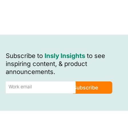
Subscribe to
Insly Insights
to see
inspiring content, & product
announcements.