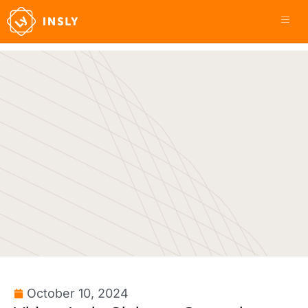
October 10, 2024