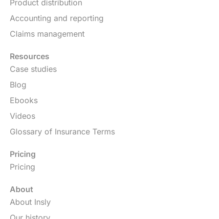
Product distribution
Accounting and reporting
Claims management
Resources
Case studies
Blog
Ebooks
Videos
Glossary of Insurance Terms
Pricing
Pricing
About
About Insly
Our history