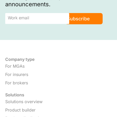
announcements.
Company type
For MGAs
For insurers
For brokers
Solutions
Solutions overview
Product builder