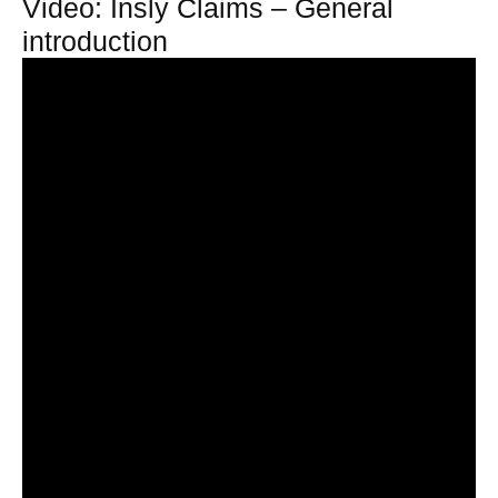
Video: Insly Claims – General
introduction