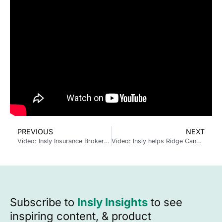
PREVIOUS
NEXT
Video: Insly Insurance Broker Proposal Software
Video: Insly helps Ridge Canada deliver data-powered cyber insurance
Subscribe to
Insly Insights
to see
inspiring content, & product